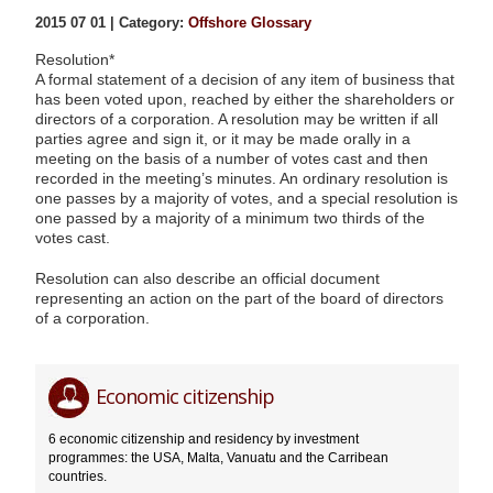
2015 07 01 | Category:
Offshore Glossary
Resolution*
A formal statement of a decision of any item of business that
has been voted upon, reached by either the shareholders or
directors of a corporation. A resolution may be written if all
parties agree and sign it, or it may be made orally in a
meeting on the basis of a number of votes cast and then
recorded in the meeting’s minutes. An ordinary resolution is
one passes by a majority of votes, and a special resolution is
one passed by a majority of a minimum two thirds of the
votes cast.
Resolution can also describe an official document
representing an action on the part of the board of directors
of a corporation.
Resolution*
Editor
07.01.2015
Economic citizenship
6 economic citizenship and residency by investment
programmes: the USA, Malta, Vanuatu and the Carribean
countries.