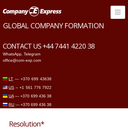
Na
GLOBAL COMPANY FORMATION
Countries
Corporate Services
CONTACT US +44 7441 4220 38
Prices
WhatsApp
,
Telegram
office@com-exp.com
Why us
Contacts
LT
—
+370 699 43638
US
–
+1 561 776 7922
UA
—
+370 699 436 38
RU
—
+370 699 436 38
Resolution*