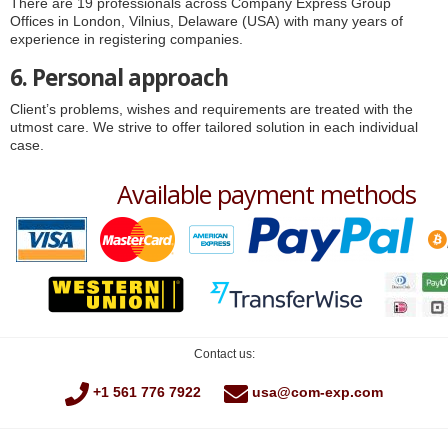
There are 19 professionals across Company Express Group
Offices in London, Vilnius, Delaware (USA) with many years of
experience in registering companies.
6. Personal approach
Client’s problems, wishes and requirements are treated with the
utmost care. We strive to offer tailored solution in each individual
case.
Available payment methods
Contact us:
+1 561 776 7922
usa@com-exp.com