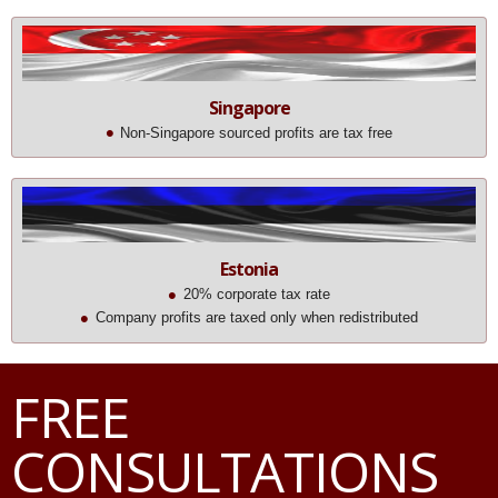
Singapore
Non-Singapore sourced profits are tax free
Estonia
20% corporate tax rate
Company profits are taxed only when redistributed
FREE
CONSULTATIONS