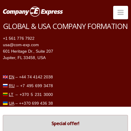
Na
GLOBAL & USA COMPANY FORMATION
Companies in the US
+1 561 776 7922
Companies Worldwide
usa@com-exp.com
601 Heritage Dr., Suite 207
Price
Jupiter, FL 33458, USA
Services
Contacts
EN
–
+44 74 4142 2038
RU
–
+7 495 699 3478
LT
–
+370 5 231 3000
UA
–
++370 699 436 38
Special offer!