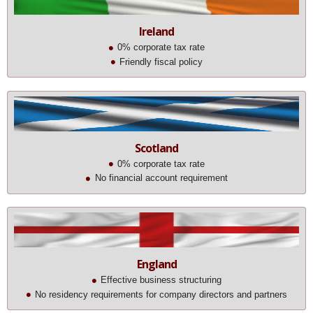
Ireland
0% corporate tax rate
Friendly fiscal policy
Scotland
0% corporate tax rate
No financial account requirement
England
Effective business structuring
No residency requirements for company directors and partners