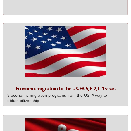
Free Registered Agent Service for the 1st year
Economic migration to the US. EB-5, E-2, L-1 visas
3 economic migration programs from the US. A way to
obtain citizenship.