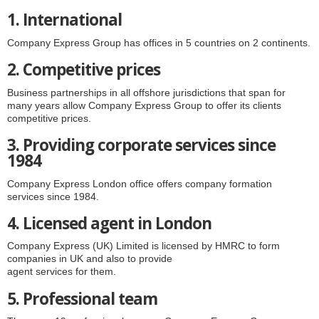
1. International
Company Express Group has offices in 5 countries on 2 continents.
2. Competitive prices
Business partnerships in all offshore jurisdictions that span for
many years allow Company Express Group to offer its clients
competitive prices.
3. Providing corporate services since
1984
Company Express London office offers company formation
services since 1984.
4. Licensed agent in London
Company Express (UK) Limited is licensed by HMRC to form
companies in UK and also to provide
agent services for them.
5. Professional team