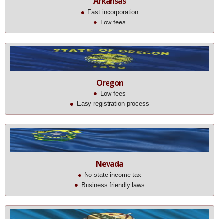
Arkansas
Fast incorporation
Low fees
Oregon
Low fees
Easy registration process
Nevada
No state income tax
Business friendly laws