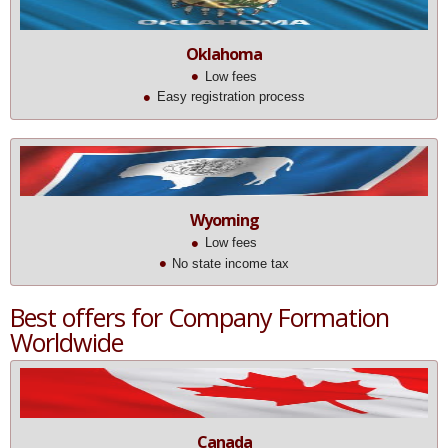
Oklahoma
Low fees
Easy registration process
Wyoming
Low fees
No state income tax
Best offers for Company Formation
Worldwide
Canada