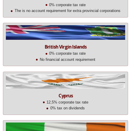
0% corporate tax rate
The is no account requirement for extra provincial corporations
British Virgin Islands
0% corporate tax rate
No financial account requirement
Cyprus
12,5% corporate tax rate
0% tax on dividends