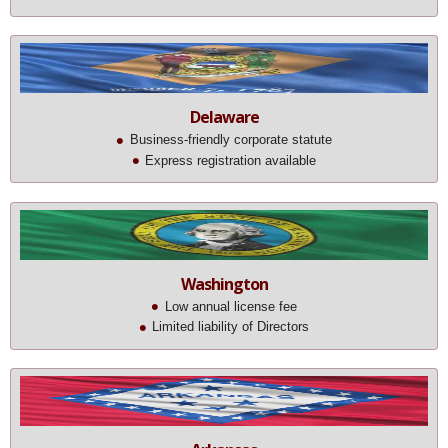
Delaware
Business-friendly corporate statute
Express registration available
Washington
Low annual license fee
Limited liability of Directors