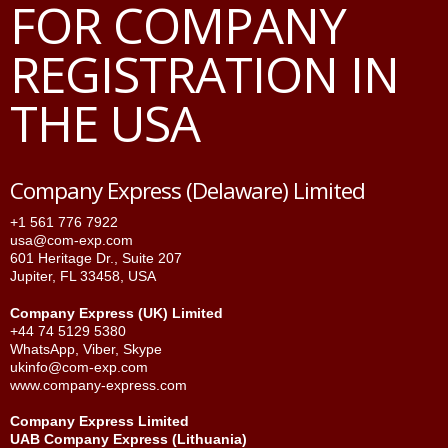
FOR COMPANY
REGISTRATION IN
THE USA
Company Express (Delaware) Limited
+1 561 776 7922
usa@com-exp.com
601 Heritage Dr., Suite 207
Jupiter, FL 33458, USA
Company Express (UK) Limited
+44 74 5129 5380
WhatsApp
,
Viber
,
Skype
ukinfo@com-exp.com
www.company-express.com
Company Express Limited
UAB Company Express (Lithuania)