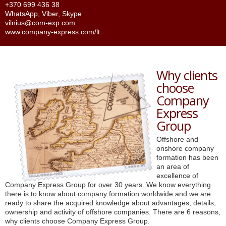
+370 699 436 38
WhatsApp
,
Viber
,
Skype
vilnius@com-exp.com
www.company-express.com/lt
Why clients
choose
Company
Express
Group
Offshore and
onshore company
formation has been
an area of
excellence of
Company Express Group for over 30 years. We know everything
there is to know about company formation worldwide and we are
ready to share the acquired knowledge about advantages, details,
ownership and activity of offshore companies. There are 6 reasons,
why clients choose Company Express Group.