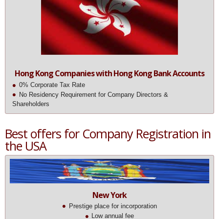
Hong Kong Companies with Hong Kong Bank Accounts
0% Corporate Tax Rate
No Residency Requirement for Company Directors &
Shareholders
Best offers for Company Registration in
the USA
New York
Prestige place for incorporation
Low annual fee