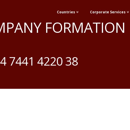
Countries
Corporate Services
MPANY FORMATION
4 7441 4220 38