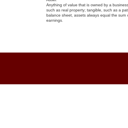
Anything of value that is owned by a business 
such as real property; tangible, such as a pat
balance sheet, assets always equal the sum of
earnings.
Asset*
Editor
07.01.2015