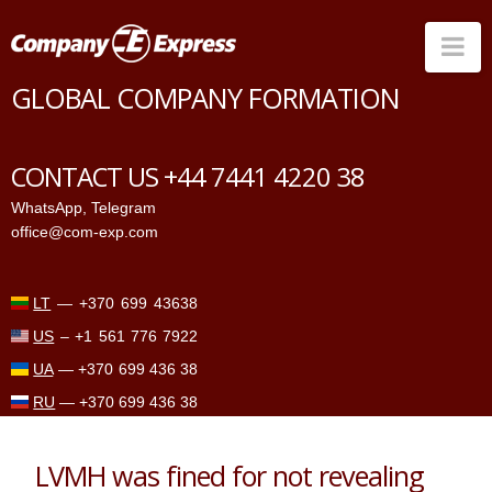
Na
GLOBAL COMPANY FORMATION
Countries
Corporate Services
CONTACT US +44 7441 4220 38
Prices
WhatsApp
,
Telegram
office@com-exp.com
Why us
Contacts
LT
—
+370 699 43638
US
–
+1 561 776 7922
UA
—
+370 699 436 38
RU
—
+370 699 436 38
LVMH was fined for not revealing