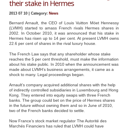
their stake in Hermes
2013 07 10 | Category:
News
Bernard Arnault, the CEO of Louis Vuitton Möet Hennessy
(LVMH) started to amass French rivals Hermes shares in
2002. In October 2010, it was announced that his stake in
Hermes has risen up to 14 per cent. At present LVMH owns
22.6 per cent of shares in the rival luxury house.
The French Law says that any shareholder whose stake
reaches the 5 per cent threshold, must make the information
about his stake public. In 2010 when the announcement was
made about LVMH’s business arrangements, it came as a
shock to many. Legal proceedings began.
Arnault’s company acquired additional shares with the help
of indirectly controlled subsidiaries in Luxembourg and Hong
Kong. They entered into equity swaps with three French
banks. The group could bet on the price of Hermes shares
in the future without owning them and so in June of 2010,
two of the French banks decided to settle.
Now France’s stock market regulator The Autorité des
Marchés Financiers has ruled that LVMH could have