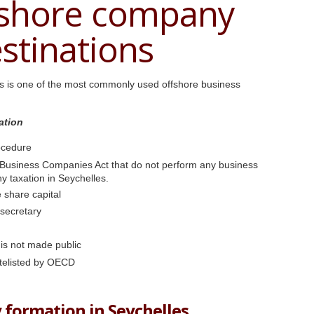
fshore company
stinations
es is one of the most commonly used offshore business
ation
ocedure
 Business Companies Act that do not perform any business
any taxation in Seychelles.
 share capital
 secretary
 is not made public
telisted by OECD
 formation in Seychelles