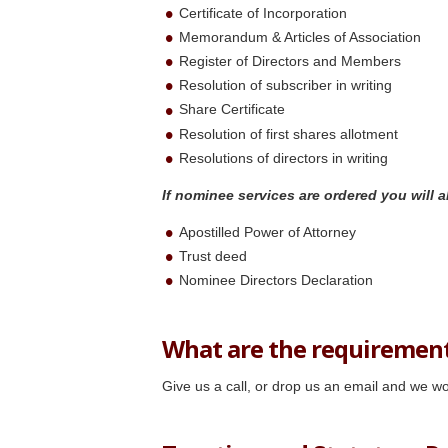
Certificate of Incorporation
Memorandum & Articles of Association
Register of Directors and Members
Resolution of subscriber in writing
Share Certificate
Resolution of first shares allotment
Resolutions of directors in writing
If nominee services are
ordered you will a
Apostilled Power of Attorney
Trust deed
Nominee Directors Declaration
What are the requiremen
Give us a call, or drop us an email and we wo