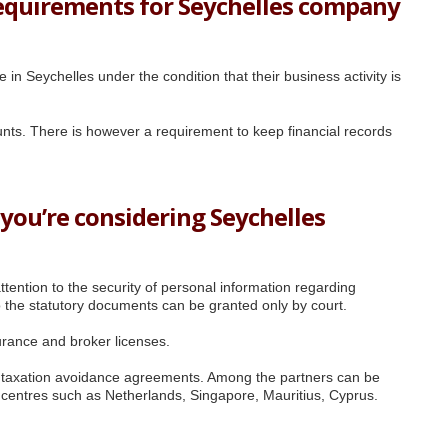
equirements for Seychelles company
in Seychelles under the condition that their business activity is
ounts. There is however a requirement to keep financial records
 you’re considering Seychelles
tention to the security of personal information regarding
 the statutory documents can be granted only by court.
urance and broker licenses.
e taxation avoidance agreements. Among the partners can be
s centres such as Netherlands, Singapore, Mauritius, Cyprus.