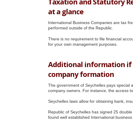
Taxation and Statutory R
at a glance
International Business Companies are tax free 
performed outside of the Republic.
There is no requirement to file financial acc
for your own management purposes.
Additional information if
company formation
The government of Seychelles pays special at
company owners. For instance, the access to
Seychelles laws allow for obtaining bank, ins
Republic of Seychelles has signed 25 doubl
found well established International busines