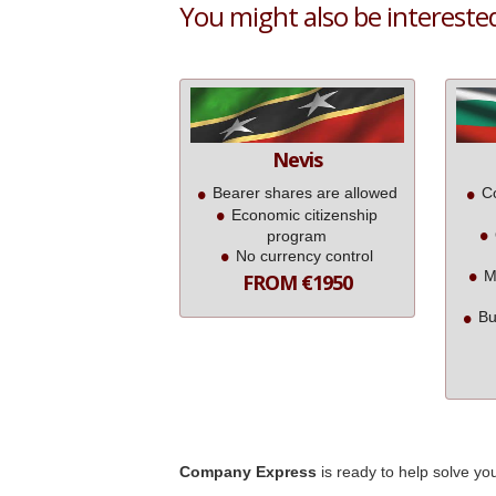
You might also be interested 
Nevis
Bearer shares are allowed
Co
Economic citizenship
program
No currency control
M
FROM €1950
Bu
Company Express
is ready to help solve yo