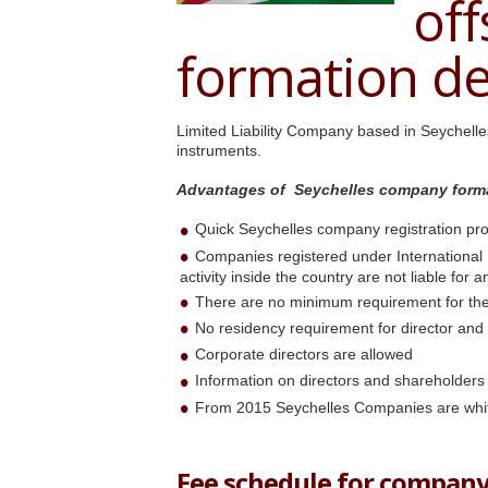
of
formation de
Limited Liability Company based in Seychell
instruments.
Advantages of Seychelles company form
Quick Seychelles company registration pr
Companies registered under International
activity inside the country are not liable for 
There are no minimum requirement for the
No residency requirement for director and
Corporate directors are allowed
Information on directors and shareholders
From 2015 Seychelles Companies are whi
Fee schedule for company