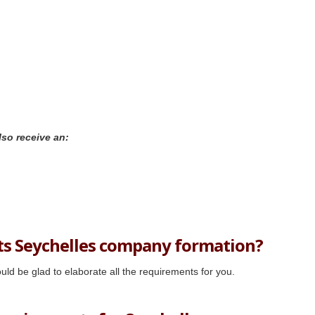
lso receive an:
ts Seychelles company formation?
uld be glad to elaborate all the requirements for you.