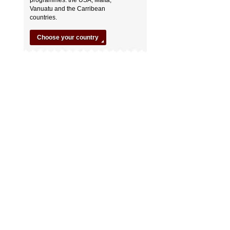
Vanuatu and the Carribean
countries.
Choose your country