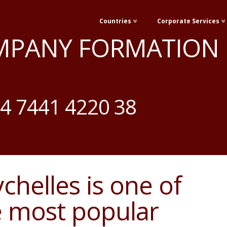
Countries
Corporate Services
MPANY FORMATION
4 7441 4220 38
chelles is one of
e most popular