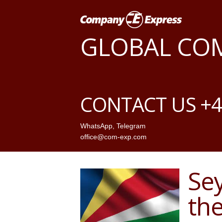
GLOBAL CO
CONTACT US +4
WhatsApp
,
Telegram
office@com-exp.com
Sey
th