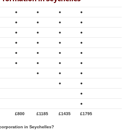
●
●
●
●
●
●
●
●
●
●
●
●
●
●
●
●
●
●
●
●
●
●
●
●
●
●
●
●
●
●
●
£800
£1185
£1435
£1795
corporation in Seychelles?