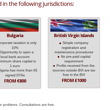
in the following jurisdictions:
Bulgaria
British Virgin Islands
rporate taxation is only
Simple company
10%
registration and
Opportunity to open a
maintenance procedures
No pre-paid capital
local bank account
inimum share capital is
requirement
Profits received from the
1 euro
lgaria has more than 65
sources outside BVI are tax
free in the BVI
signed DTAs
FROM £1000
FROM €800
ur problems. Consultations are free.