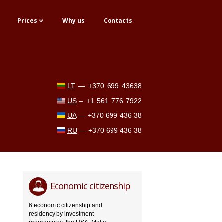
Prices
Why us
Contacts
LT
—
+370 699 43638
US
–
+1 561 776 7922
UA
—
+370 699 436 38
RU
—
+370 699 436 38
Economic citizenship
6 economic citizenship and
residency by investment
programmes: the USA, Malta,