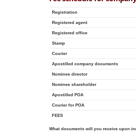
Registration
Registered agent
Registered office
Stamp
Courier
Apostilled company documents
Nominee director
Nominee shareholder
Apostilled POA
Courier for POA
FEES
What documents will you receive upon in