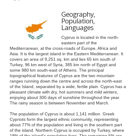
Geography,
Population,
Languages
Cyprus is located in the north-
eastern part of the
Mediterranean, at the cross-roads of Europe, Africa and
Asia. It is the largest island in the Eastern Mediterranean. It
covers an area of 9,251 sq. km and lies 65 km south of
Turkey, 96 km west of Syria, 385 km north of Egypt and
some 980 km south-east of Athens. The principal
topographical features of Cyprus are the two mountain
ranges running down the centre and across the north-east
of the Island, separated by a wide, fertile plain. Cyprus has a
pleasant climate with dry, hot summers and mild winters,
enjoying about 300 days of sunshine throughout the year.
The rainy season is between November and March.
The population of Cyprus is about 1,141 million. Greek
Cypriots form the largest ethnic community, representing
about 77% of the population and living in the southern part
of the island. Northern Cyprus is occupied by Turkey, where
18% of the island’s population lives. The remaining 5% are