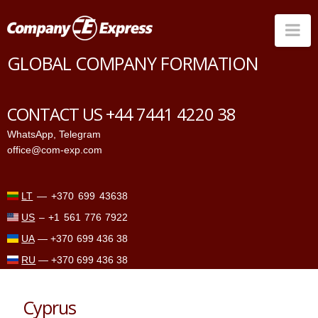
Na
GLOBAL COMPANY FORMATION
Countries
Corporate Services
CONTACT US +44 7441 4220 38
Prices
WhatsApp
,
Telegram
office@com-exp.com
Why us
Contacts
LT
—
+370 699 43638
US
–
+1 561 776 7922
UA
—
+370 699 436 38
RU
—
+370 699 436 38
Cyprus