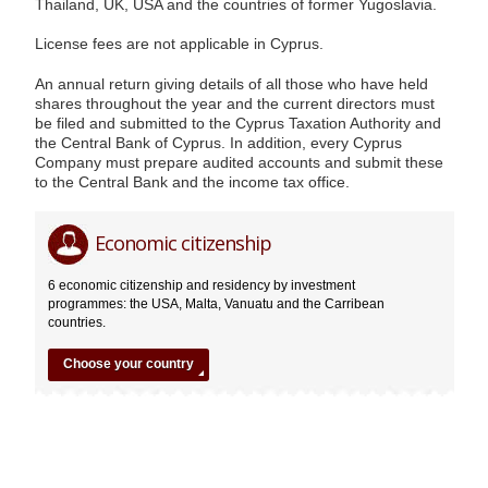
Thailand, UK, USA and the countries of former Yugoslavia.
License fees are not applicable in Cyprus.
An annual return giving details of all those who have held
shares throughout the year and the current directors must
be filed and submitted to the Cyprus Taxation Authority and
the Central Bank of Cyprus. In addition, every Cyprus
Company must prepare audited accounts and submit these
to the Central Bank and the income tax office.
Cyprus
Editor
07.03.2014
Economic citizenship
6 economic citizenship and residency by investment
programmes: the USA, Malta, Vanuatu and the Carribean
countries.
Choose your country