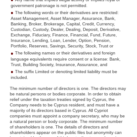
government patronage is not permitted.
The following words or their derivatives are restricted:
Asset Management, Asset Manager, Assurance, Bank,
Banking, Broker, Brokerage, Capital, Credit, Currency,
Custodian, Custody, Dealer, Dealing, Deposit, Derivative,
Exchange, Fiduciary, Finance, Financial, Fund, Future,
Insurance, Lending, Loan, Lender, Option, Pension,
Portfolio, Reserves, Savings, Security, Stock, Trust or
The following names or their derivatives and foreign
language equivalents require consent or a license: Bank,
Trust, Building Society, Insurance, Assurance, and
The suffix Limited or denoting limited liability must be
included.
The minimum number of directors is one. The directors may
be natural persons or bodies corporate. In order to obtain
relief under the taxation treaties signed by Cyprus, the
Company needs to be Cyprus resident, and must have a
majority of its directors based in Cyprus. All Cypriot
companies must appoint a company secretary, who may be
a natural person or body corporate. The minimum number
of shareholders is one. The details of directors and
shareholders appear on the public files but anonymity can