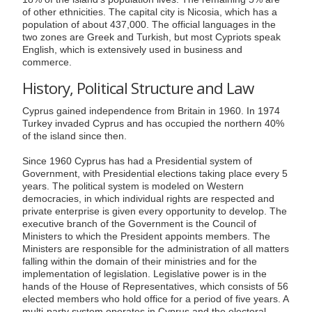
of other ethnicities. The capital city is Nicosia, which has a
population of about 437,000. The official languages in the
two zones are Greek and Turkish, but most Cypriots speak
English, which is extensively used in business and
commerce.
History, Political Structure and Law
Cyprus gained independence from Britain in 1960. In 1974
Turkey invaded Cyprus and has occupied the northern 40%
of the island since then.
Since 1960 Cyprus has had a Presidential system of
Government, with Presidential elections taking place every 5
years. The political system is modeled on Western
democracies, in which individual rights are respected and
private enterprise is given every opportunity to develop. The
executive branch of the Government is the Council of
Ministers to which the President appoints members. The
Ministers are responsible for the administration of all matters
falling within the domain of their ministries and for the
implementation of legislation. Legislative power is in the
hands of the House of Representatives, which consists of 56
elected members who hold office for a period of five years. A
multi-party system operates in Cyprus and the electoral