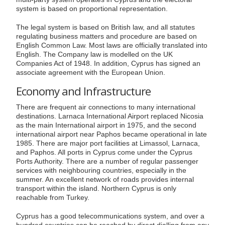
system is based on proportional representation.
The legal system is based on British law, and all statutes
regulating business matters and procedure are based on
English Common Law. Most laws are officially translated into
English. The Company law is modelled on the UK
Companies Act of 1948. In addition, Cyprus has signed an
associate agreement with the European Union.
Economy and Infrastructure
There are frequent air connections to many international
destinations. Larnaca International Airport replaced Nicosia
as the main International airport in 1975, and the second
international airport near Paphos became operational in late
1985. There are major port facilities at Limassol, Larnaca,
and Paphos. All ports in Cyprus come under the Cyprus
Ports Authority. There are a number of regular passenger
services with neighbouring countries, especially in the
summer. An excellent network of roads provides internal
transport within the island. Northern Cyprus is only
reachable from Turkey.
Cyprus has a good telecommunications system, and over a
hundred countries can be reached by direct dialling from any