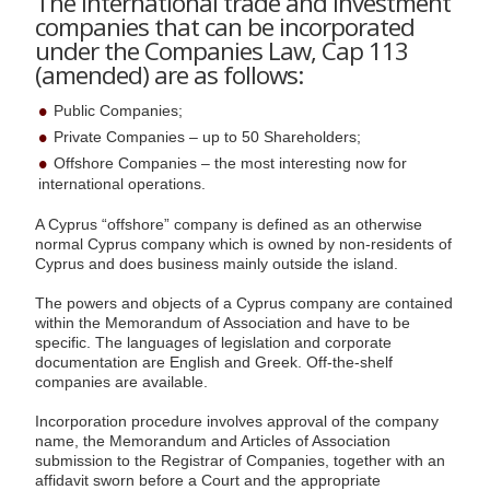
The international trade and investment
companies that can be incorporated
under the Companies Law, Cap 113
(amended) are as follows:
Public Companies;
Private Companies – up to 50 Shareholders;
Offshore Companies – the most interesting now for
international operations.
A Cyprus “offshore” company is defined as an otherwise
normal Cyprus company which is owned by non-residents of
Cyprus and does business mainly outside the island.
The powers and objects of a Cyprus company are contained
within the Memorandum of Association and have to be
specific. The languages of legislation and corporate
documentation are English and Greek. Off-the-shelf
companies are available.
Incorporation procedure involves approval of the company
name, the Memorandum and Articles of Association
submission to the Registrar of Companies, together with an
affidavit sworn before a Court and the appropriate