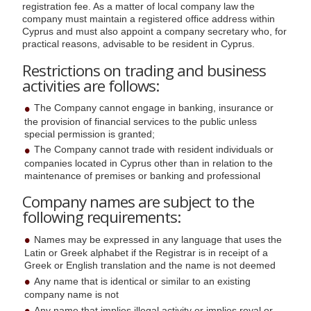
registration fee. As a matter of local company law the
company must maintain a registered office address within
Cyprus and must also appoint a company secretary who, for
practical reasons, advisable to be resident in Cyprus.
Restrictions on trading and business
activities are follows:
The Company cannot engage in banking, insurance or
the provision of financial services to the public unless
special permission is granted;
The Company cannot trade with resident individuals or
companies located in Cyprus other than in relation to the
maintenance of premises or banking and professional
Company names are subject to the
following requirements:
Names may be expressed in any language that uses the
Latin or Greek alphabet if the Registrar is in receipt of a
Greek or English translation and the name is not deemed
Any name that is identical or similar to an existing
company name is not
Any name that implies illegal activity or implies royal or