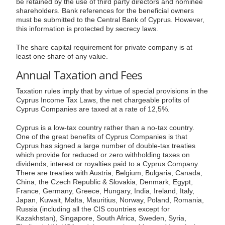
be retained by the use of third party directors and nominee
shareholders. Bank references for the beneficial owners
must be submitted to the Central Bank of Cyprus. However,
this information is protected by secrecy laws.
The share capital requirement for private company is at
least one share of any value.
Annual Taxation and Fees
Taxation rules imply that by virtue of special provisions in the
Cyprus Income Tax Laws, the net chargeable profits of
Cyprus Companies are taxed at a rate of 12,5%.
Cyprus is a low-tax country rather than a no-tax country.
One of the great benefits of Cyprus Companies is that
Cyprus has signed a large number of double-tax treaties
which provide for reduced or zero withholding taxes on
dividends, interest or royalties paid to a Cyprus Company.
There are treaties with Austria, Belgium, Bulgaria, Canada,
China, the Czech Republic & Slovakia, Denmark, Egypt,
France, Germany, Greece, Hungary, India, Ireland, Italy,
Japan, Kuwait, Malta, Mauritius, Norway, Poland, Romania,
Russia (including all the CIS countries except for
Kazakhstan), Singapore, South Africa, Sweden, Syria,