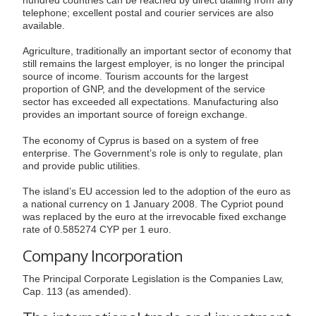
telephone; excellent postal and courier services are also
available.
Agriculture, traditionally an important sector of economy that
still remains the largest employer, is no longer the principal
source of income. Tourism accounts for the largest
proportion of GNP, and the development of the service
sector has exceeded all expectations. Manufacturing also
provides an important source of foreign exchange.
The economy of Cyprus is based on a system of free
enterprise. The Government’s role is only to regulate, plan
and provide public utilities.
The island’s EU accession led to the adoption of the euro as
a national currency on 1 January 2008. The Cypriot pound
was replaced by the euro at the irrevocable fixed exchange
rate of 0.585274 CYP per 1 euro.
Company Incorporation
The Principal Corporate Legislation is the Companies Law,
Cap. 113 (as amended).