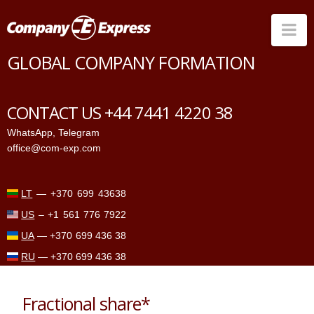
Na
GLOBAL COMPANY FORMATION
Countries
Corporate Services
CONTACT US +44 7441 4220 38
Prices
WhatsApp
,
Telegram
office@com-exp.com
Why us
Contacts
LT
—
+370 699 43638
US
–
+1 561 776 7922
UA
—
+370 699 436 38
RU
—
+370 699 436 38
Fractional share*