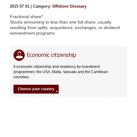
2015 07 01 | Category:
Offshore Glossary
Fractional share*
Stocks amounting to less than one full share, usually
resulting from splits, acquisitions, exchanges, or dividend
reinvestment programs.
Fractional
Editor
Economic citizenship
share*
07.01.2015
6 economic citizenship and residency by investment
programmes: the USA, Malta, Vanuatu and the Carribean
countries.
Choose your country