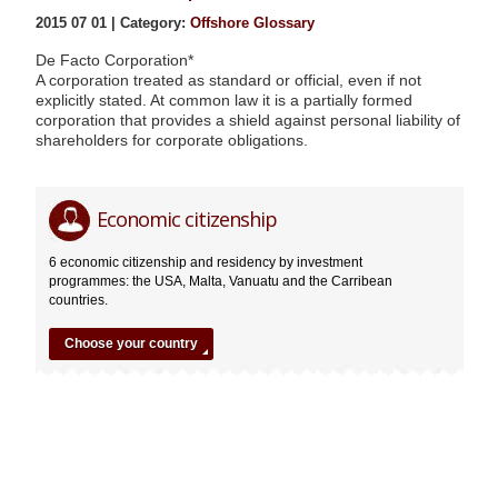
2015 07 01 | Category:
Offshore Glossary
De Facto Corporation*
A corporation treated as standard or official, even if not
explicitly stated. At common law it is a partially formed
corporation that provides a shield against personal liability of
shareholders for corporate obligations.
De
Editor
Economic citizenship
Facto
Corporation*
6 economic citizenship and residency by investment
07.01.2015
programmes: the USA, Malta, Vanuatu and the Carribean
countries.
Choose your country