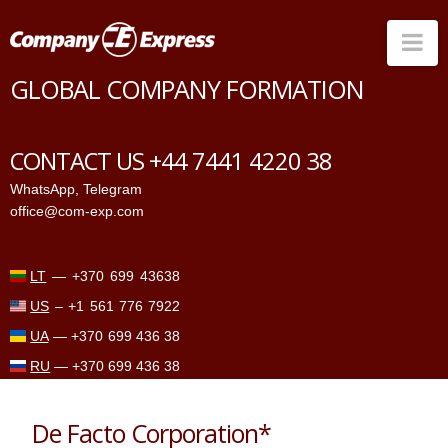
Na
GLOBAL COMPANY FORMATION
Countries
Corporate Services
CONTACT US +44 7441 4220 38
Prices
WhatsApp
,
Telegram
office@com-exp.com
Why us
Contacts
LT
—
+370 699 43638
US
–
+1 561 776 7922
UA
—
+370 699 436 38
RU
—
+370 699 436 38
De Facto Corporation*