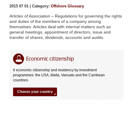
2015 07 01 | Category:
Offshore Glossary
Articles of Association – Regulations for governing the rights
and duties of the members of a company among
themselves. Articles deal with internal matters such as
general meetings, appointment of directors, issue and
transfer of shares, dividends, accounts and audits.
Articles
Editor
Economic citizenship
of
Association
6 economic citizenship and residency by investment
07.01.2015
programmes: the USA, Malta, Vanuatu and the Carribean
countries.
Choose your country