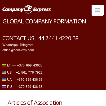
Na
GLOBAL COMPANY FORMATION
Countries
Corporate Services
CONTACT US +44 7441 4220 38
Prices
WhatsApp
,
Telegram
office@com-exp.com
Why us
Contacts
LT
—
+370 699 43638
US
–
+1 561 776 7922
UA
—
+370 699 436 38
RU
—
+370 699 436 38
Articles of Association