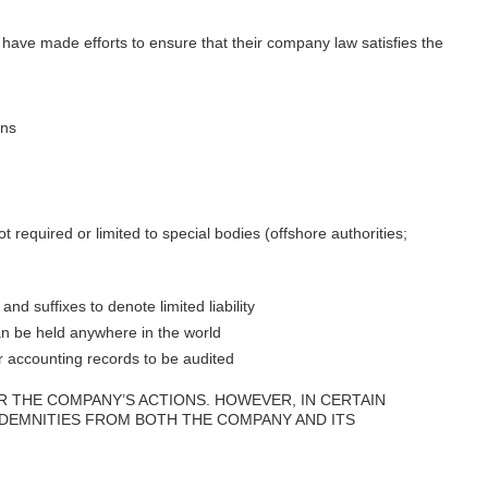
s have made efforts to ensure that their company law satisfies the
ons
t required or limited to special bodies (offshore authorities;
 suffixes to denote limited liability
n be held anywhere in the world
r accounting records to be audited
R THE COMPANY’S ACTIONS. HOWEVER, IN CERTAIN
NDEMNITIES FROM BOTH THE COMPANY AND ITS