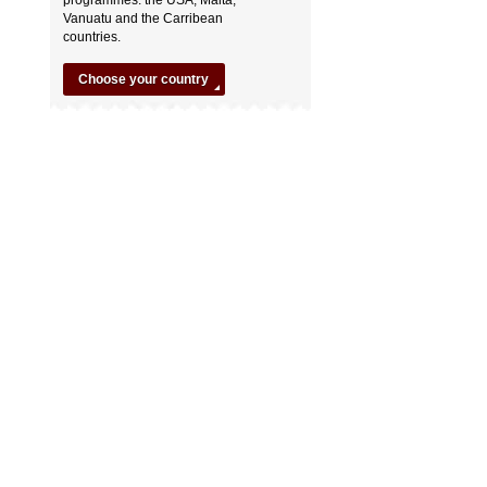
Vanuatu and the Carribean
countries.
Choose your country