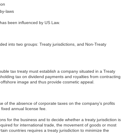
ion
 by-laws
has been influenced by US Law.
ided into two groups: Treaty jurisdictions, and Non-Treaty
double tax treaty must establish a company situated in a Treaty
ithholding tax on dividend payments and royalties from contracting
on-offshore image and thus provide cosmetic appeal.
use of the absence of corporate taxes on the company’s profits
fixed annual license fee.
ions for the business and to decide whether a treaty jurisdiction is
t required for international trade, the movement of goods or most
ain countries requires a treaty jurisdiction to minimize the