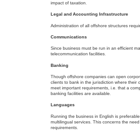
impact of taxation.
Legal and Accounting Infrastructure
Administration of all offshore structures requ
Communications
Since business must be run in an efficient man
telecommunication facilities.
Banking
Though offshore companies can open corporat
clients to bank in the jurisdiction where the
meet important requirements, i.e. that a com
banking facilities are available.
Languages
Running the business in English is preferable
multilingual services. This concerns the need
requirements.
Criteria
Editor