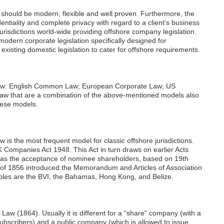
on should be modern, flexible and well proven. Furthermore, the
entiality and complete privacy with regard to a client’s business
risdictions world-wide providing offshore company legislation.
odern corporate legislation specifically designed for
xisting domestic legislation to cater for offshore requirements.
aw: English Common Law; European Corporate Law; US
w that are a combination of the above-mentioned models also
these models.
the most frequent model for classic offshore jurisdictions.
Companies Act 1948. This Act in turn draws on earlier Acts
 as the acceptance of nominee shareholders, based on 19th
 of 1856 introduced the Memorandum and Articles of Association
mples are the BVI, the Bahamas, Hong Kong, and Belize.
w (1864). Usually it is different for a “share” company (with a
 subscribers) and a public company (which is allowed to issue