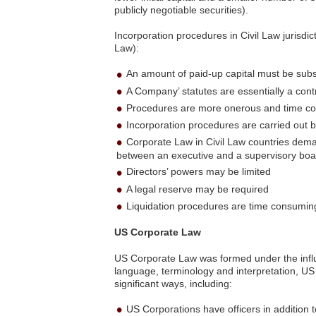
publicly negotiable securities).
Incorporation procedures in Civil Law jurisd
Law):
An amount of paid-up capital must be subs
A Company’ statutes are essentially a con
Procedures are more onerous and time c
Incorporation procedures are carried out b
Corporate Law in Civil Law countries deman
between an executive and a supervisory boa
Directors’ powers may be limited
A legal reserve may be required
Liquidation procedures are time consumi
US Corporate Law
US Corporate Law was formed under the influe
language, terminology and interpretation, U
significant ways, including:
US Corporations have officers in addition t