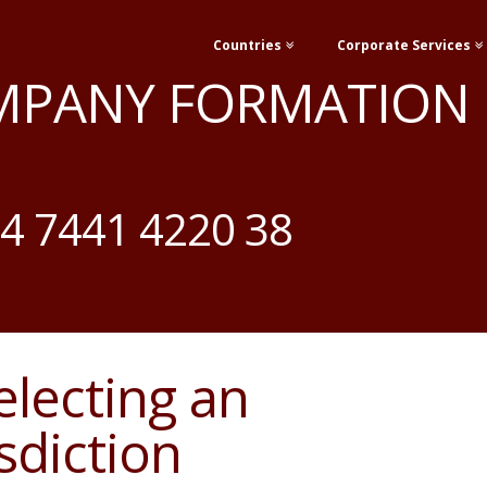
Countries
Corporate Services
MPANY FORMATION
4 7441 4220 38
Selecting an
sdiction