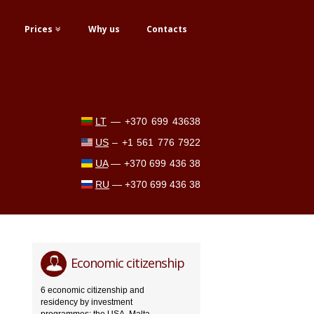
Prices
Why us
Contacts
LT
—
+370 699 43638
US
–
+1 561 776 7922
UA
—
+370 699 436 38
RU
—
+370 699 436 38
Economic citizenship
6 economic citizenship and
residency by investment
programmes: the USA, Malta,