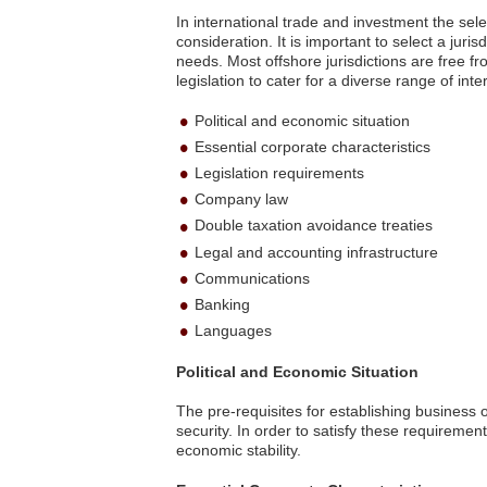
In international trade and investment the selec
consideration. It is important to select a juris
needs. Most offshore jurisdictions are free 
legislation to cater for a diverse range of in
Political and economic situation
Essential corporate characteristics
Legislation requirements
Company law
Double taxation avoidance treaties
Legal and accounting infrastructure
Communications
Banking
Languages
Political and Economic Situation
The pre-requisites for establishing business 
security. In order to satisfy these requirements
economic stability.