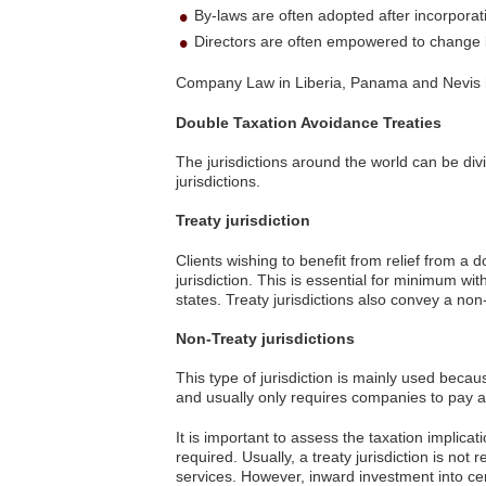
By-laws are often adopted after incorporat
Directors are often empowered to change
Company Law in Liberia, Panama and Nevis 
Double Taxation Avoidance Treaties
The jurisdictions around the world can be div
jurisdictions.
Treaty jurisdiction
Clients wishing to benefit from relief from a 
jurisdiction. This is essential for minimum w
states. Treaty jurisdictions also convey a n
Non-Treaty jurisdictions
This type of jurisdiction is mainly used beca
and usually only requires companies to pay a 
It is important to assess the taxation implicat
required. Usually, a treaty jurisdiction is no
services. However, inward investment into cert