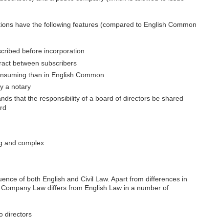
ictions have the following features (compared to English Common
cribed before incorporation
tract between subscribers
onsuming than in English Common
y a notary
ds that the responsibility of a board of directors be shared
rd
ng and complex
nce of both English and Civil Law. Apart from differences in
S Company Law differs from English Law in a number of
o directors