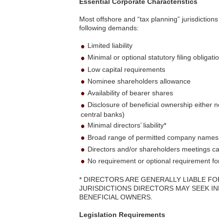
Essential Corporate Characteristics
Most offshore and “tax planning” jurisdiction
following demands:
Limited liability
Minimal or optional statutory filing obligati
Low capital requirements
Nominee shareholders allowance
Availability of bearer shares
Disclosure of beneficial ownership either no
central banks)
Minimal directors’ liability*
Broad range of permitted company names and
Directors and/or shareholders meetings ca
No requirement or optional requirement fo
* DIRECTORS ARE GENERALLY LIABLE FO
JURISDICTIONS DIRECTORS MAY SEEK I
BENEFICIAL OWNERS.
Legislation Requirements