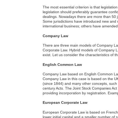
The most essential criterion is that legislati
legislation should preferably guarantee confid
dealings. Nowadays there are more than 50 ju
Some jurisdictions have introduced new and m
international business; others have amended e
Company Law
There are three main models of Company L
Corporate Law. Hybrid models of Company La
exist. Let us consider the characteristics of 
English Common Law
Company Law based on English Common Law is 
Company Law in this case is based on the UK 
(since 1844) and many other concepts, such
century Acts. The Joint Stock Companies Act
providing incorporation by registration. Exa
European Corporate Law
European Corporate Law is based on French La
lower initial capital and a smaller number of