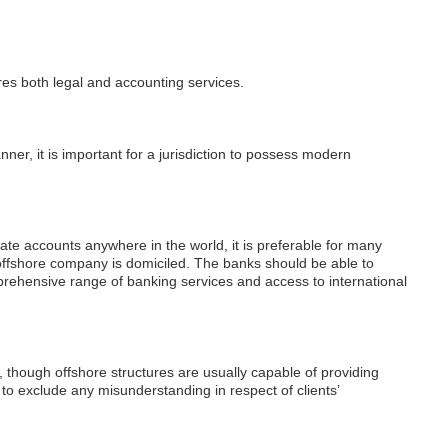
ires both legal and accounting services.
ner, it is important for a jurisdiction to possess modern
e accounts anywhere in the world, it is preferable for many
ir offshore company is domiciled. The banks should be able to
prehensive range of banking services and access to international
, though offshore structures are usually capable of providing
 to exclude any misunderstanding in respect of clients’