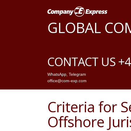
GLOBAL CO
CONTACT US +4
WhatsApp
,
Telegram
office@com-exp.com
Criteria for 
Offshore Juri