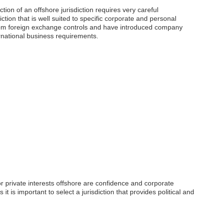
tion of an offshore jurisdiction requires very careful
diction that is well suited to specific corporate and personal
from foreign exchange controls and have introduced company
ternational business requirements.
or private interests offshore are confidence and corporate
 it is important to select a jurisdiction that provides political and