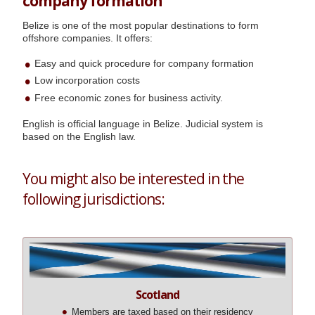
company formation
Belize is one of the most popular destinations to form
offshore companies. It offers:
Easy and quick procedure for company formation
Low incorporation costs
Free economic zones for business activity.
English is official language in Belize. Judicial system is
based on the English law.
You might also be interested in the
following jurisdictions:
Scotland
Members are taxed based on their residency