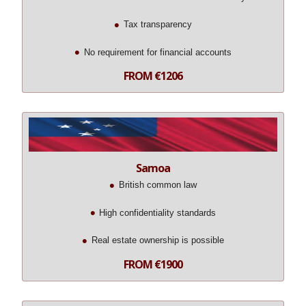
Tax transparency
No requirement for financial accounts
FROM €1206
Samoa
British common law
High confidentiality standards
Real estate ownership is possible
FROM €1900