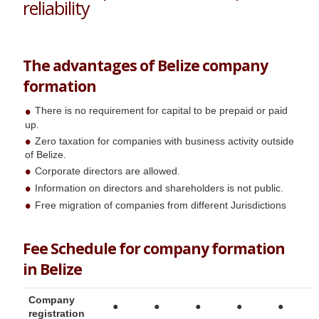
reliability
The advantages of Belize company
formation
There is no requirement for capital to be prepaid or paid
up.
Zero taxation for companies with business activity outside
of Belize.
Corporate directors are allowed.
Information on directors and shareholders is not public.
Free migration of companies from different Jurisdictions
Fee Schedule for company formation
in Belize
Company
●
●
●
●
●
registration