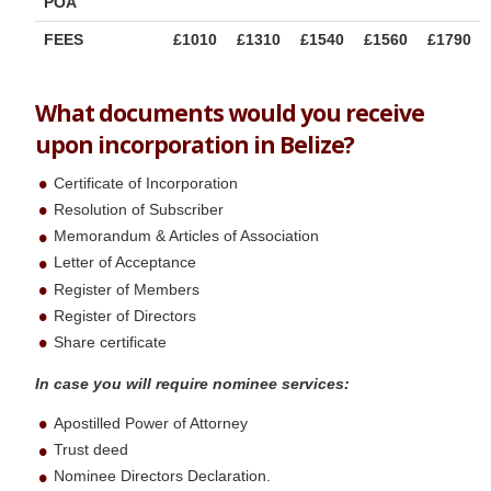
POA
FEES
£1010
£1310
£1540
£1560
£1790
What documents would you receive
upon incorporation in Belize?
Certificate of Incorporation
Resolution of Subscriber
Memorandum & Articles of Association
Letter of Acceptance
Register of Members
Register of Directors
Share certificate
In case you will require nominee services:
Apostilled Power of Attorney
Trust deed
Nominee Directors Declaration.