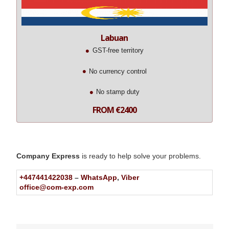
Labuan
GST-free territory
No currency control
No stamp duty
FROM €2400
Company Express
is ready to help solve your problems.
+447441422038
–
WhatsApp
,
Viber
office@com-exp.com