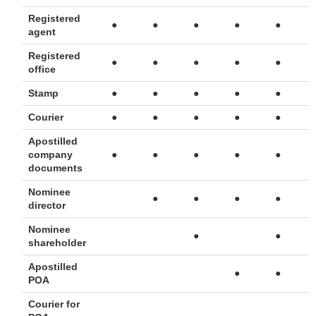
Registered
●
●
●
●
●
agent
Registered
●
●
●
●
●
office
Stamp
●
●
●
●
●
Courier
●
●
●
●
●
Apostilled
company
●
●
●
●
●
documents
Nominee
●
●
●
●
director
Nominee
●
●
shareholder
Apostilled
●
●
POA
Courier for