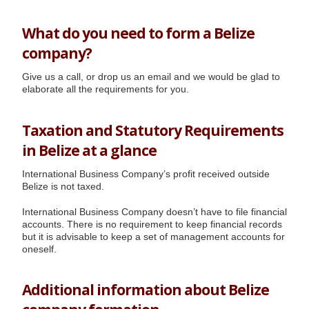
What do you need to form a Belize
company?
Give us a call, or drop us an email and we would be glad to
elaborate all the requirements for you.
Taxation and Statutory Requirements
in Belize at a glance
International Business Company’s profit received outside
Belize is not taxed.
International Business Company doesn’t have to file financial
accounts. There is no requirement to keep financial records
but it is advisable to keep a set of management accounts for
oneself.
Additional information about Belize