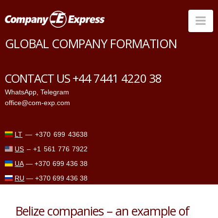
Na
GLOBAL COMPANY FORMATION
Countries
Corporate Services
CONTACT US +44 7441 4220 38
Prices
WhatsApp
,
Telegram
office@com-exp.com
Why us
Contacts
LT
—
+370 699 43638
US
–
+1 561 776 7922
UA
—
+370 699 436 38
RU
—
+370 699 436 38
Belize companies – an example of