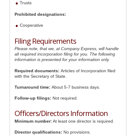
Trusts
Prohibited designations:
Cooperative
Filing Requirements
Please note, that we, at Company Express, will handle
all required incorporation filing for you. The following
information is presented for your information only.
Required documents:
Articles of Incorporation filed
with the Secretary of State.
Turnaround time:
About 5-7 business days.
Follow-up filings:
Not required.
Officers/Directors Information
Minimum number:
At least one director is required.
Director qualifications:
No provisions.