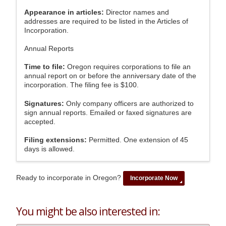
Appearance in articles:
Director names and
addresses are required to be listed in the Articles of
Incorporation.
Annual Reports
Time to file:
Oregon requires corporations to file an
annual report on or before the anniversary date of the
incorporation. The filing fee is $100.
Signatures:
Only company officers are authorized to
sign annual reports. Emailed or faxed signatures are
accepted.
Filing extensions:
Permitted. One extension of 45
days is allowed.
Ready to incorporate in Oregon?
Incorporate Now
You might be also interested in: