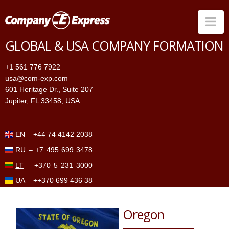
Na
GLOBAL & USA COMPANY FORMATION
Companies in the US
+1 561 776 7922
Companies Worldwide
usa@com-exp.com
601 Heritage Dr., Suite 207
Price
Jupiter, FL 33458, USA
Services
Contacts
EN
–
+44 74 4142 2038
RU
–
+7 495 699 3478
LT
–
+370 5 231 3000
UA
–
++370 699 436 38
Oregon