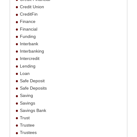
Credit Union
CreditFin
Finance
Financial
Funding
Interbank
Interbanking
Intercredit
Lending
Loan
Safe Deposit
Safe Deposits
Saving
Savings
Savings Bank
Trust
Trustee
Trustees