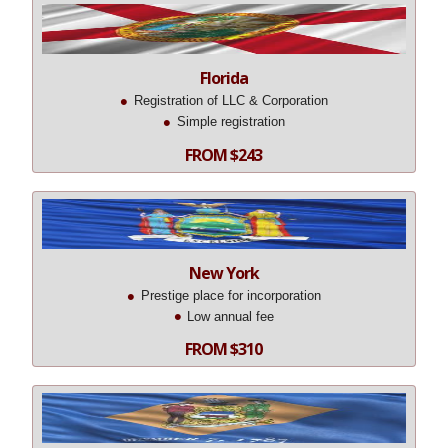
Florida
Registration of LLC & Corporation
Simple registration
FROM $243
New York
Prestige place for incorporation
Low annual fee
FROM $310