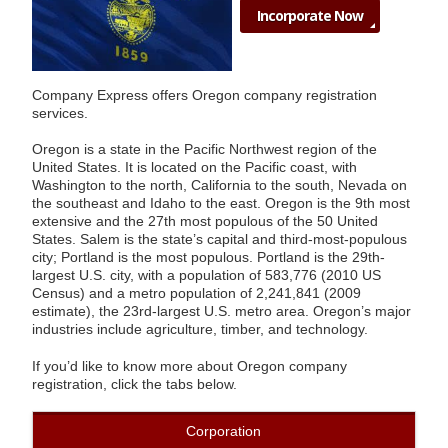
Incorporate Now
Company Express offers Oregon company registration
services.
Oregon is a state in the Pacific Northwest region of the
United States. It is located on the Pacific coast, with
Washington to the north, California to the south, Nevada on
the southeast and Idaho to the east. Oregon is the 9th most
extensive and the 27th most populous of the 50 United
States. Salem is the state’s capital and third-most-populous
city; Portland is the most populous. Portland is the 29th-
largest U.S. city, with a population of 583,776 (2010 US
Census) and a metro population of 2,241,841 (2009
estimate), the 23rd-largest U.S. metro area. Oregon’s major
industries include agriculture, timber, and technology.
If you’d like to know more about Oregon company
registration, click the tabs below.
Corporation