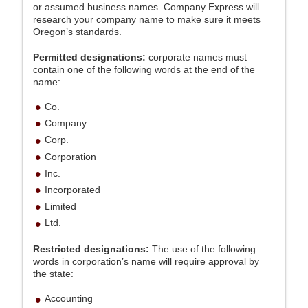
or assumed business names. Company Express will
research your company name to make sure it meets
Oregon’s standards.
Permitted designations:
corporate names must
contain one of the following words at the end of the
name:
Co.
Company
Corp.
Corporation
Inc.
Incorporated
Limited
Ltd.
Restricted designations:
The use of the following
words in corporation’s name will require approval by
the state:
Accounting