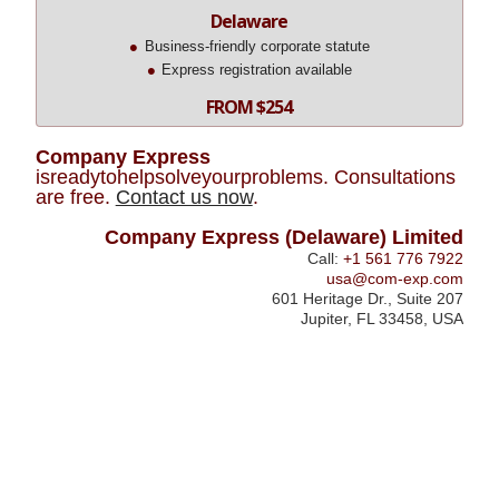
Delaware
Business-friendly corporate statute
Express registration available
FROM $254
Company Express
isreadytohelpsolveyourproblems. Consultations
are free.
Contact us now
.
Company Express (Delaware) Limited
Call:
+1 561 776 7922
usa@com-exp.com
601 Heritage Dr., Suite 207
Jupiter, FL 33458, USA
Registering
22ce*com
a
Business
in
Oregon