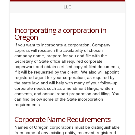
LLC
Incorporating a corporation in
Oregon
If you want to incorporate a corporation, Company
Express will research the availability of chosen
company name, prepare for you and file with the
Secretary of State office all required corporate
paperwork and obtain certified copy of filed documents,
if it will be requested by the client. We also will appoint
registered agent for your corporation, as required by
the state law, and will help with many of your follow-up
corporate needs such as amendment filings, written
consents, and annual report preparation and filing. You
can find below some of the State incorporation
requirements:
Corporate Name Requirements
Names of Oregon corporations must be distinguishable
from name of any existing entity, reserved, registered