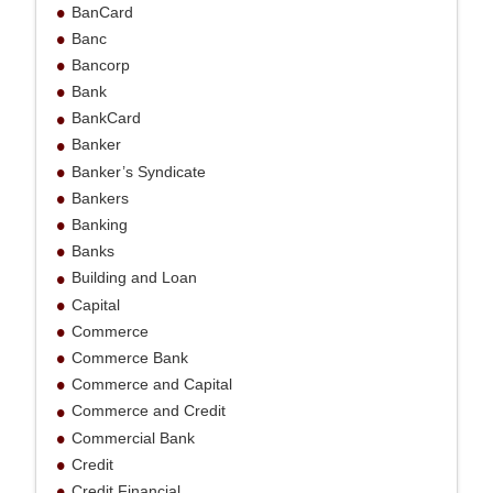
BanCard
Banc
Bancorp
Bank
BankCard
Banker
Banker’s Syndicate
Bankers
Banking
Banks
Building and Loan
Capital
Commerce
Commerce Bank
Commerce and Capital
Commerce and Credit
Commercial Bank
Credit
Credit Financial