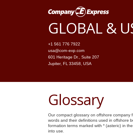
GLOBAL & 
+1 561 776 7922
usa@com-exp.com
601 Heritage Dr., Suite 207
Jupiter, FL 33458, USA
Glossary
Our compact glossary on offshore company fo
words and their definitions used in offshore 
formation terms marked with * (asteric) in th
into use.