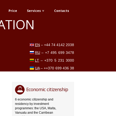
Price
Services
Contacts
ATION
EN
–
+44 74 4142 2038
RU
–
+7 495 699 3478
LT
–
+370 5 231 3000
UA
–
++370 699 436 38
Economic citizenship
6 economic citizenship and
residency by investment
programmes: the USA, Malta,
Vanuatu and the Carribean