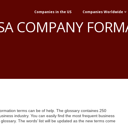
Companies in the US
Companies Worldwide
USA COMPANY FORM
rmation terms can be of help. The glossary containes 250
business industry. You can easily find the most frequent business
e glossary. The words’ list will be updated as the new terms come