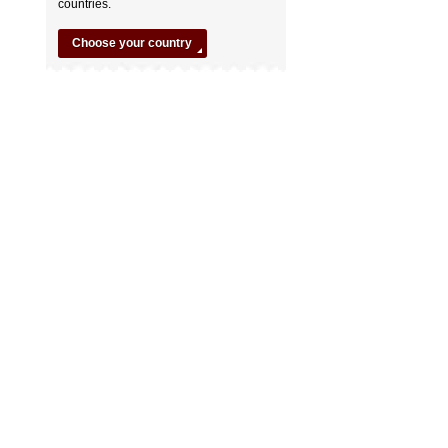
countries.
Choose your country